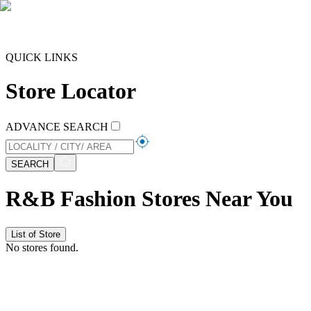
QUICK LINKS
Store Locator
ADVANCE SEARCH
SEARCH
R&B Fashion Stores Near You
List of Store
No stores found.