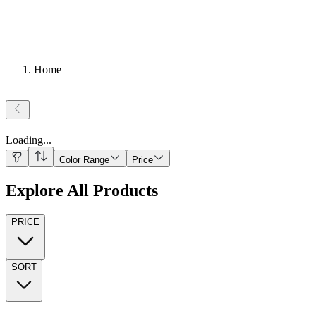
Home
Loading
...
Color Range
Price
Explore All Products
PRICE
SORT