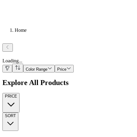
Home
Loading
...
Color Range
Price
Explore All Products
PRICE
SORT