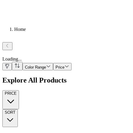
Home
Loading
...
Color Range
Price
Explore All Products
PRICE
SORT