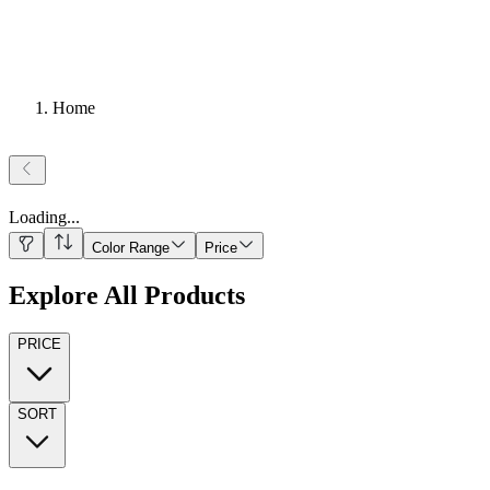
Home
Loading
...
Color Range
Price
Explore All Products
PRICE
SORT