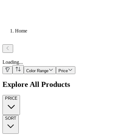
Home
Loading
...
Color Range
Price
Explore All Products
PRICE
SORT