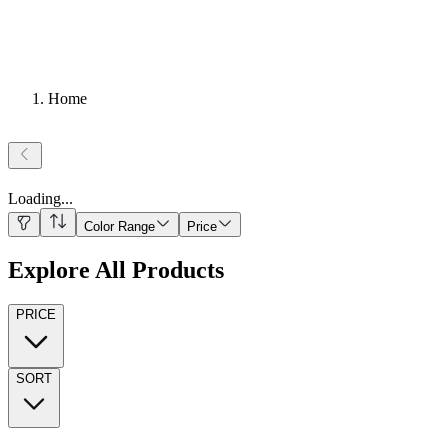
Home
Loading
...
Color Range
Price
Explore All Products
PRICE
SORT