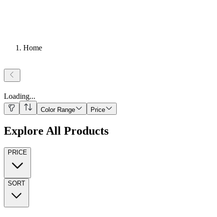
Home
Loading
...
Color Range
Price
Explore All Products
PRICE
SORT