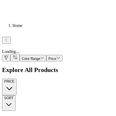
Home
Loading
...
Color Range
Price
Explore All Products
PRICE
SORT