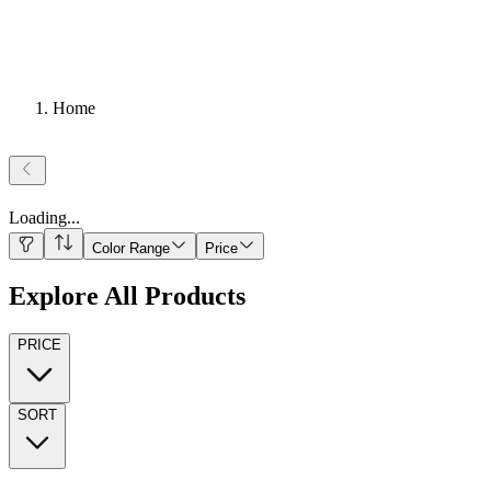
Home
Loading
...
Color Range
Price
Explore All Products
PRICE
SORT