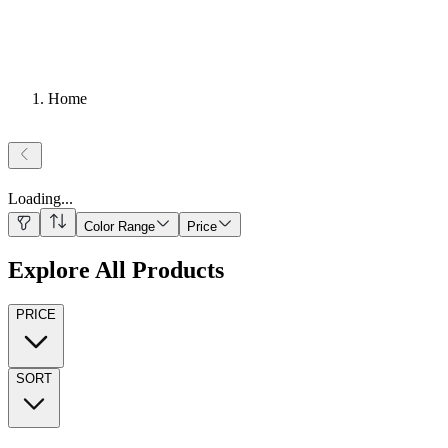
Home
Loading
...
Color Range
Price
Explore All Products
PRICE
SORT