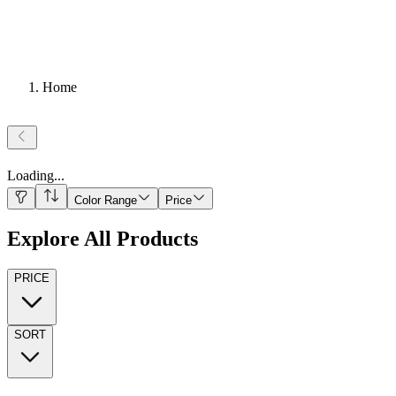
Home
Loading
...
Color Range
Price
Explore All Products
PRICE
SORT