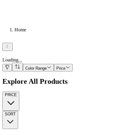
Home
Loading
...
Color Range
Price
Explore All Products
PRICE
SORT