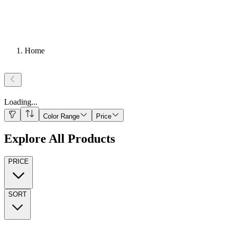
Home
Loading
...
Color Range
Price
Explore All Products
PRICE
SORT