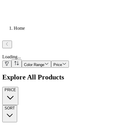
Home
Loading
...
Color Range
Price
Explore All Products
PRICE
SORT