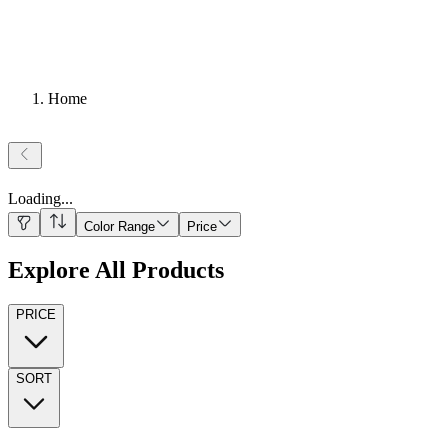
Home
Loading
...
Color Range
Price
Explore All Products
PRICE
SORT