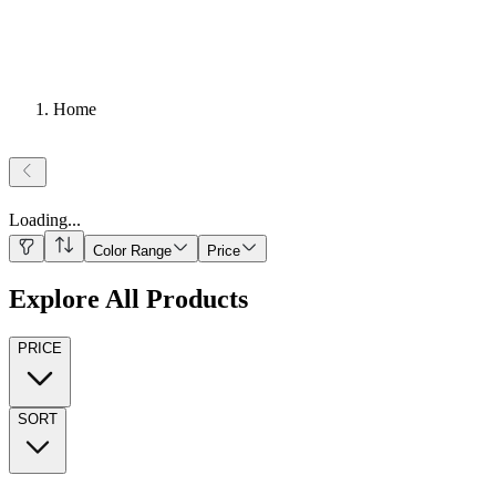
Home
Loading
...
Color Range
Price
Explore All Products
PRICE
SORT