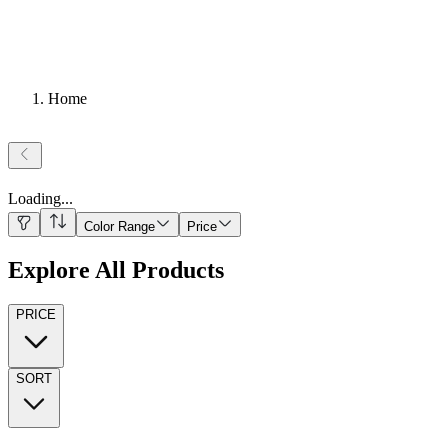
Home
Loading
...
Color Range
Price
Explore All Products
PRICE
SORT