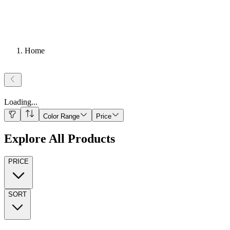
Home
Loading
...
Color Range
Price
Explore All Products
PRICE
SORT