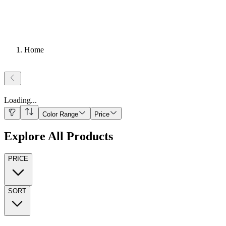
Home
Loading
...
Color Range
Price
Explore All Products
PRICE
SORT