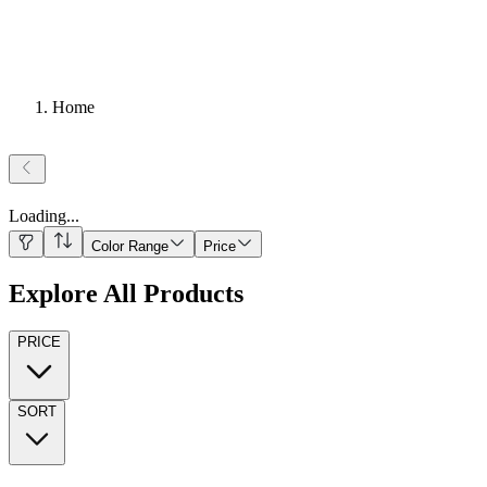
Home
Loading
...
Color Range
Price
Explore All Products
PRICE
SORT