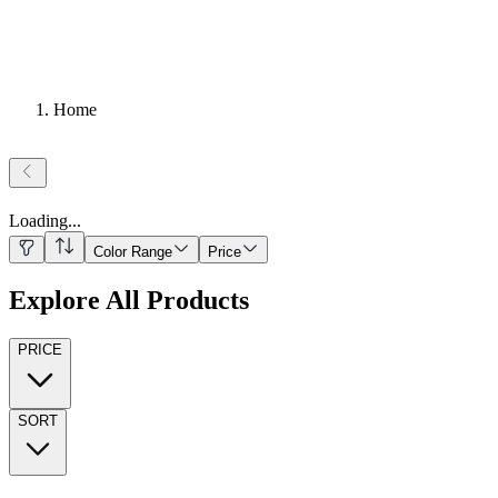
Home
Loading
...
Color Range
Price
Explore All Products
PRICE
SORT