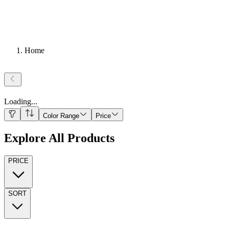
Home
Loading
...
Color Range
Price
Explore All Products
PRICE
SORT