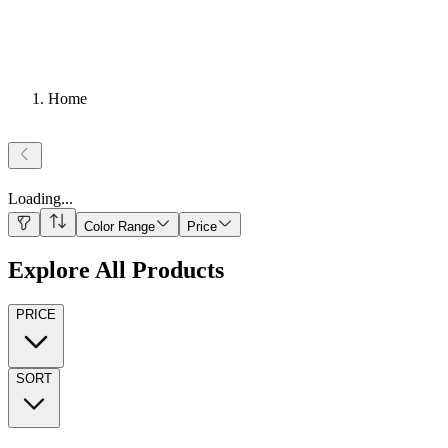
Home
Loading
...
Color Range
Price
Explore All Products
PRICE
SORT