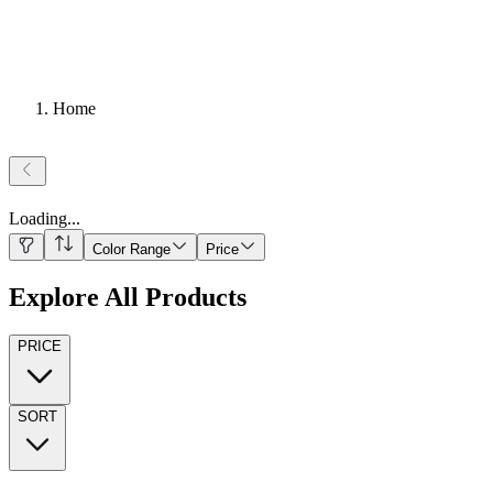
Home
Loading
...
Color Range
Price
Explore All Products
PRICE
SORT