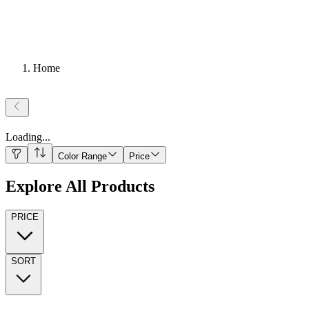
Home
Loading
...
Color Range
Price
Explore All Products
PRICE
SORT