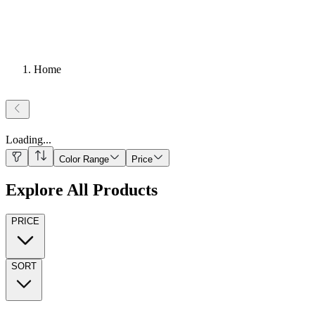
Home
Loading
...
Color Range
Price
Explore All Products
PRICE
SORT