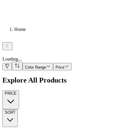
Home
Loading
...
Color Range
Price
Explore All Products
PRICE
SORT