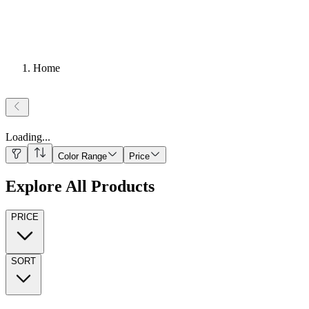
Home
Loading
...
Color Range
Price
Explore All Products
PRICE
SORT