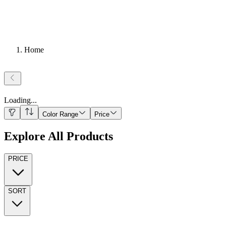
Home
Loading
...
Color Range
Price
Explore All Products
PRICE
SORT