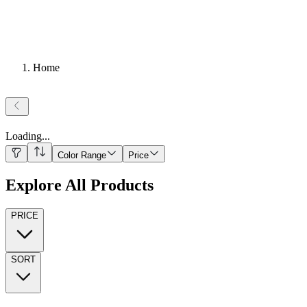
Home
Loading
...
Color Range
Price
Explore All Products
PRICE
SORT