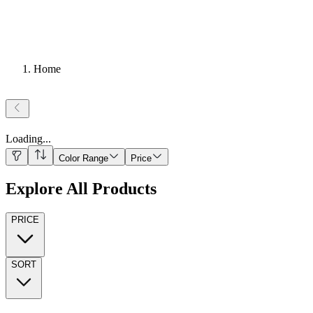
Home
Loading
...
Color Range
Price
Explore All Products
PRICE
SORT