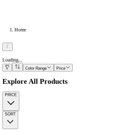
Home
Loading
...
Color Range
Price
Explore All Products
PRICE
SORT