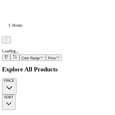
Home
Loading
...
Color Range
Price
Explore All Products
PRICE
SORT