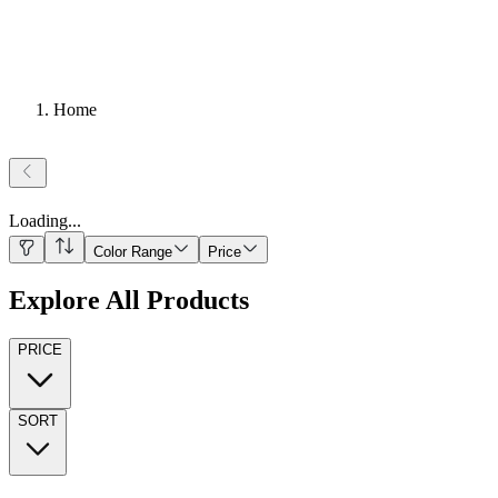
Home
Loading
...
Color Range
Price
Explore All Products
PRICE
SORT