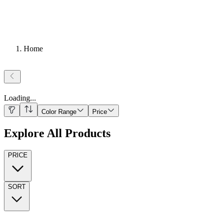
Home
Loading
...
Color Range
Price
Explore All Products
PRICE
SORT