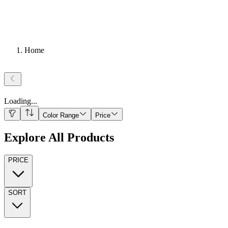
Home
Loading
...
Color Range
Price
Explore All Products
PRICE
SORT