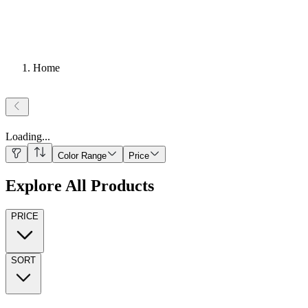
Home
Loading
...
Color Range
Price
Explore All Products
PRICE
SORT