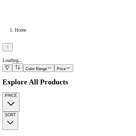
Home
Loading
...
Color Range
Price
Explore All Products
PRICE
SORT