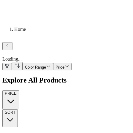
Home
Loading
...
Color Range
Price
Explore All Products
PRICE
SORT