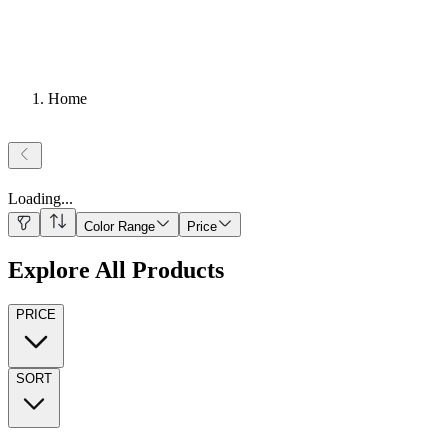
Home
Loading
...
Color Range
Price
Explore All Products
PRICE
SORT