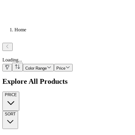
Home
Loading
...
Color Range
Price
Explore All Products
PRICE
SORT