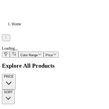
Home
Loading
...
Color Range
Price
Explore All Products
PRICE
SORT