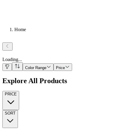
Home
Loading
...
Color Range
Price
Explore All Products
PRICE
SORT