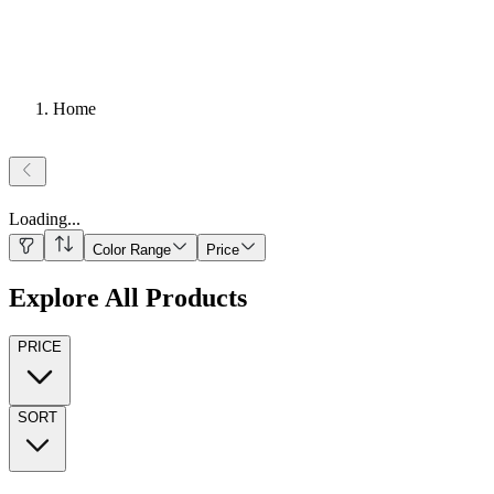
Home
Loading
...
Color Range
Price
Explore All Products
PRICE
SORT