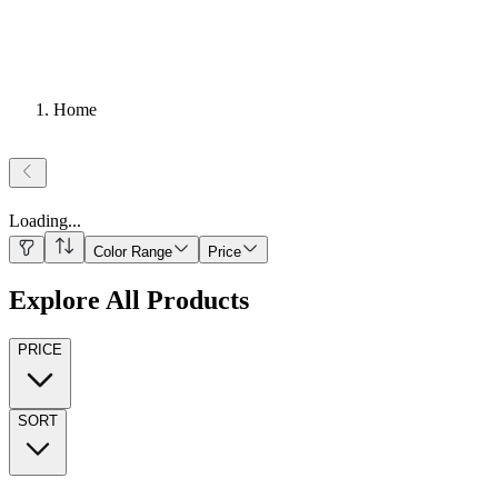
Home
Loading
...
Color Range
Price
Explore All Products
PRICE
SORT