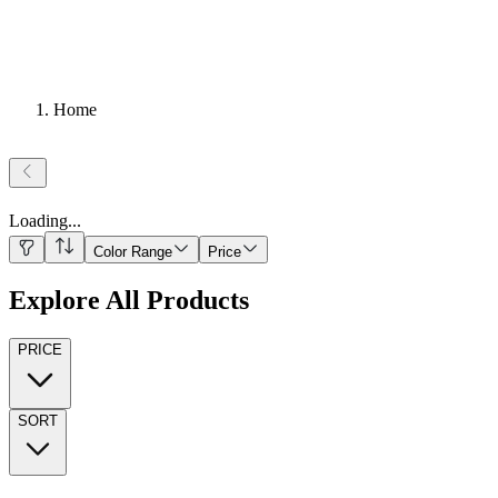
Home
Loading
...
Color Range
Price
Explore All Products
PRICE
SORT