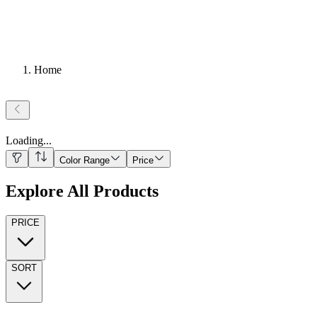
Home
Loading
...
Color Range
Price
Explore All Products
PRICE
SORT