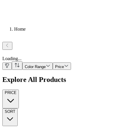
Home
Loading
...
Color Range
Price
Explore All Products
PRICE
SORT