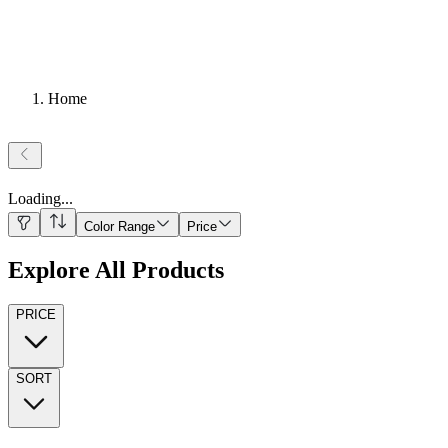
Home
Loading
...
Color Range
Price
Explore All Products
PRICE
SORT